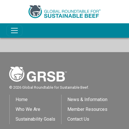
© 2026 Global Roundtable for Sustainable Beef.
Home
News & Information
Who We Are
Member Resources
Sustainability Goals
Contact Us