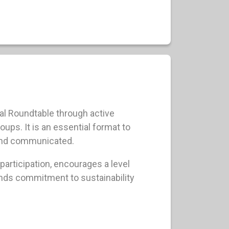
l Roundtable through active
ps. It is an essential format to
and communicated.
participation, encourages a level
nds commitment to sustainability