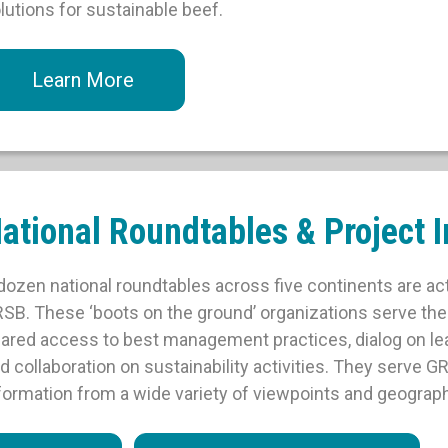
lutions for sustainable beef.
Learn More
ational Roundtables & Project In
dozen national roundtables across five continents are ac
SB. These ‘boots on the ground’ organizations serve th
ared access to best management practices, dialog on le
d collaboration on sustainability activities. They serve G
formation from a wide variety of viewpoints and geograph