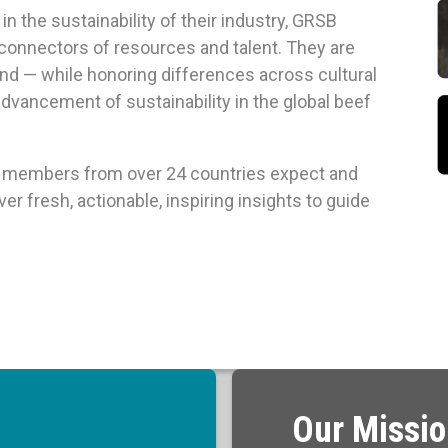
n the sustainability of their industry, GRSB
 connectors of resources and talent. They are
d — while honoring differences across cultural
advancement of sustainability in the global beef
al members from over 24 countries expect and
r fresh, actionable, inspiring insights to guide
Our Missi