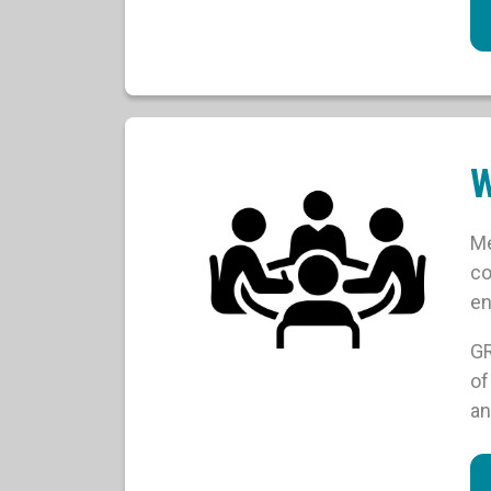
W
Me
co
en
GR
of
an