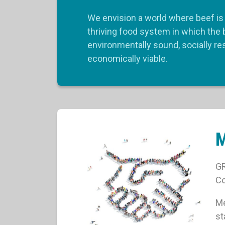
We envision a world where beef is 
thriving food system in which the 
environmentally sound, socially r
economically viable.
GR
Co
Me
st