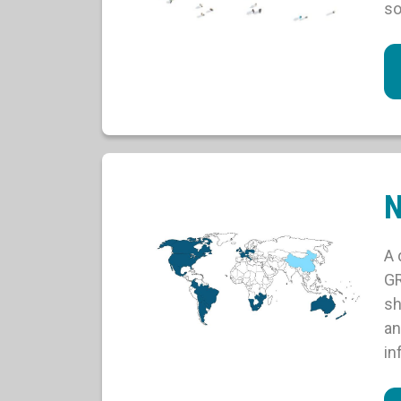
so
N
A 
GR
sh
an
in