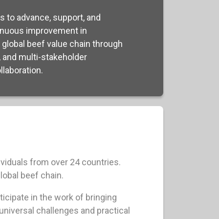
s to advance, support, and
nuous improvement in
e global beef value chain through
, and multi-stakeholder
laboration.
viduals from over 24 countries.
lobal beef chain.
icipate in the work of bringing
universal challenges and practical