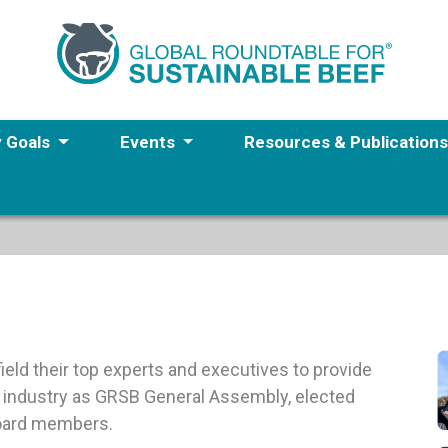
y Goals
Events
Resources & Publication
eld their top experts and executives to provide
f industry as GRSB General Assembly, elected
Board members.