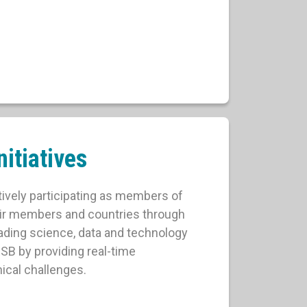
itiatives
tively participating as members of
eir members and countries through
ading science, data and technology
RSB by providing real-time
ical challenges.