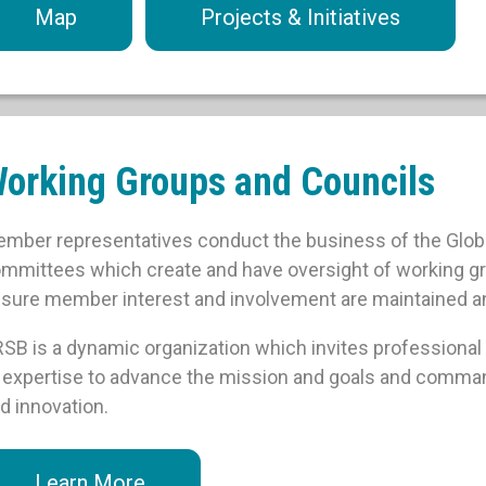
Map
Projects & Initiatives
orking Groups and Councils
mber representatives conduct the business of the Globa
mmittees which create and have oversight of working grou
sure member interest and involvement are maintained 
SB is a dynamic organization which invites professional 
 expertise to advance the mission and goals and comma
d innovation.
Learn More