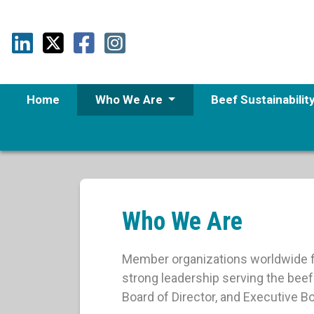
Home
Who We Are
Beef Sustainabilit
Who We Are
Member organizations worldwide fi
strong leadership serving the bee
Board of Director, and Executive 