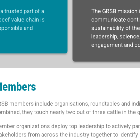
a trusted part of a
The GRSB mission i
beef value chain is
communicate conti
esponsible and
sustainability of th
leadership, science
engagement and col
Members
SB members include organisations, roundtables and indi
mbined, they touch nearly two out of three cattle in the g
mber organizations deploy top leadership to actively part
akeholders from across the industry together to identify 