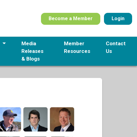
Become a Member
Login
s
Media
Member
Contact
Releases
Resources
Us
& Blogs