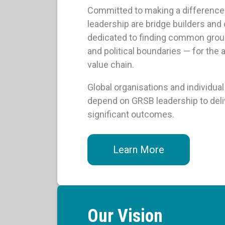
Committed to making a difference i
leadership are bridge builders and
dedicated to finding common groun
and political boundaries — for the 
value chain.
Global organisations and individu
depend on GRSB leadership to delive
significant outcomes.
Learn More
Our Vision