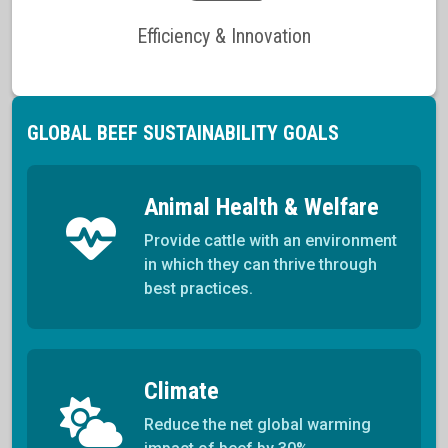
Efficiency & Innovation
GLOBAL BEEF SUSTAINABILITY GOALS
Animal Health & Welfare
Provide cattle with an environment
in which they can thrive through
best practices.
Climate
Reduce the net global warming