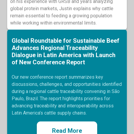
on his experience with GRSB and years analyzing
global protein markets, Justin explains why cattle
remain essential to feeding a growing population
while working within environmental limits.
Global Roundtable for Sustainable Beef
Advances Regional Traceability
Dialogue in Latin America with Launch
of New Conference Report
Our new conference report summarizes key
discussions, challenges, and opportunities identified
during a regional cattle traceability convening in São
Paulo, Brazil. The report highlights priorities for
advancing traceability and interoperability across
Latin America’s cattle supply chains.
Read More