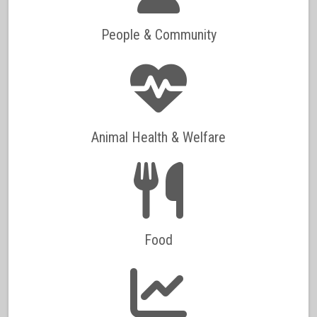
People & Community
Animal Health & Welfare
Food