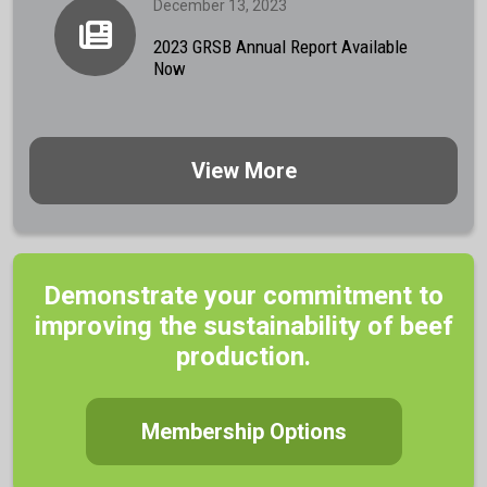
December 13, 2023
2023 GRSB Annual Report Available
Now
View More
Demonstrate your commitment to
improving the sustainability of beef
production.
Membership Options