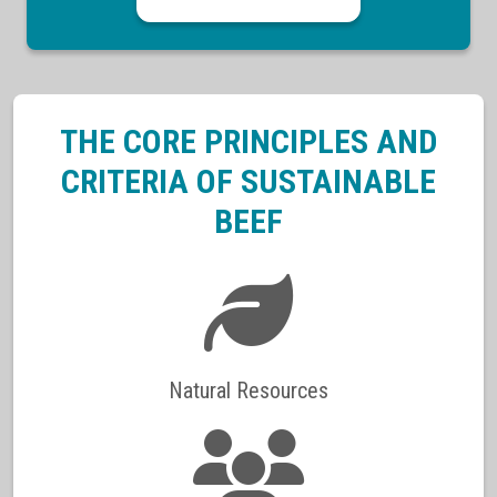
THE CORE PRINCIPLES AND
CRITERIA OF SUSTAINABLE
BEEF
Natural Resources