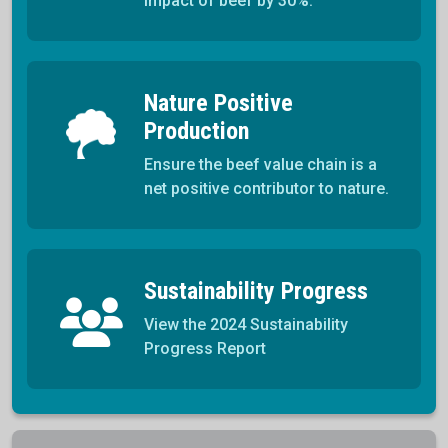
impact of beef by 30%.
Nature Positive
Production
Ensure the beef value chain is a
net positive contributor to nature.
Sustainability Progress
View the 2024 Sustainability
Progress Report