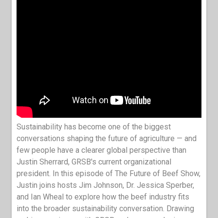
Sustainability has become one of the biggest
conversations shaping the future of agriculture — and
few people have a clearer global perspective than
Justin Sherrard, GRSB's current organizational
president. In this episode of The Future of Beef Show,
Justin joins hosts Jim Johnson, Dr. Jessica Sperber,
and Ian Wheal to explore how the beef industry fits
into the broader sustainability conversation. Drawing