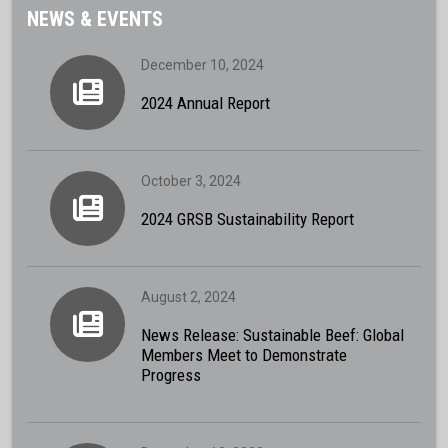
NEWS & EVENTS
December 10, 2024
2024 Annual Report
October 3, 2024
2024 GRSB Sustainability Report
August 2, 2024
News Release: Sustainable Beef: Global
Members Meet to Demonstrate
Progress