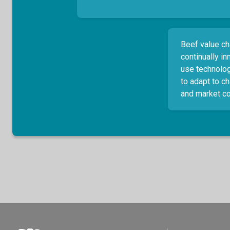
Beef value ch
continually i
use technolog
to adapt to c
and market co