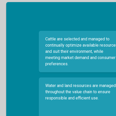
Cattle are selected and managed to
continually optimize available resourc
and suit their environment, while
meeting market demand and consumer
preferences.
Water and land resources are managed
throughout the value chain to ensure
responsible and efficient use.