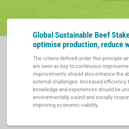
Global Sustainable Beef Stak
optimise production, reduce w
The criteria defined under this principle a
are seen as key to continuous improvement
improvements should also enhance the abili
external challenges. Increased efficiency
knowledge and experiences should be unde
environmentally sound and socially respon
improving economic viability.