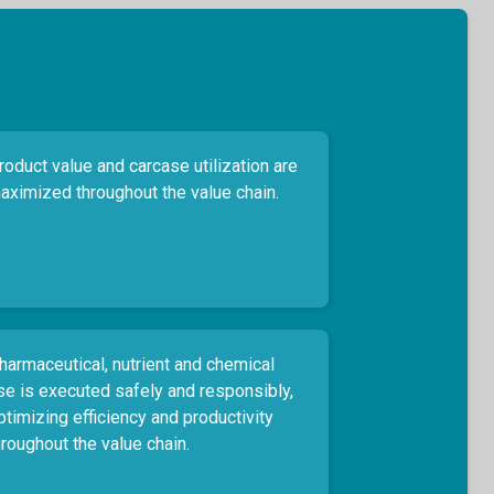
roduct value and carcase utilization are
aximized throughout the value chain.
harmaceutical, nutrient and chemical
se is executed safely and responsibly,
ptimizing efficiency and productivity
hroughout the value chain.