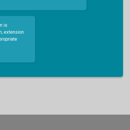
n is
n, extension
propriate