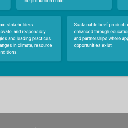
the production chain.
ain stakeholders
Sustainable beef productio
nnovate, and responsibly
enhanced through educatio
ies and leading practices
and partnerships where ap
hanges in climate, resource
opportunities exist.
nditions.