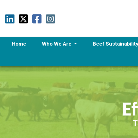
Home
Who We Are
Beef Sustainabilit
Ef
T