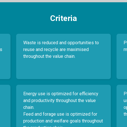
Criteria
Waste is reduced and opportunities to
P
es
reuse and recycle are maximised
m
throughout the value chain.
Energy use is optimized for efficiency
P
and productivity throughout the value
u
chain.
o
Feed and forage use is optimized for
t
production and welfare goals throughout