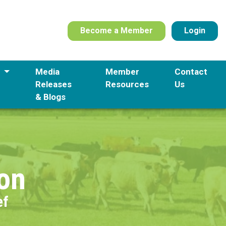
Become a Member
Login
s
Media
Member
Contact
Releases
Resources
Us
& Blogs
ion
ef