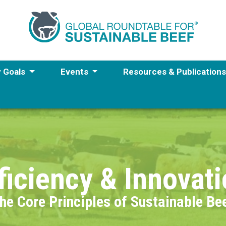
y Goals
Events
Resources & Publication
ficiency & Innovat
he Core Principles of Sustainable Be