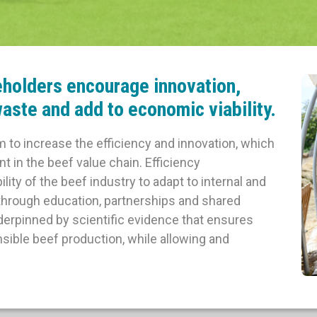
eholders encourage innovation,
aste and add to economic viability.
im to increase the efficiency and innovation, which
 in the beef value chain. Efficiency
ty of the beef industry to adapt to internal and
 through education, partnerships and shared
rpinned by scientific evidence that ensures
sible beef production, while allowing and