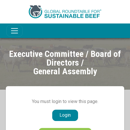
Executive Committee / Board of
Directors /
General Assembly
You must login to view this page.
Login