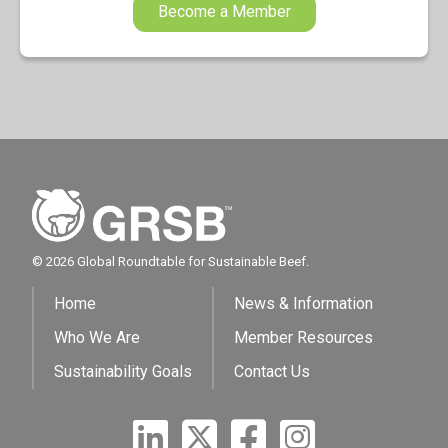
Become a Member
© 2026 Global Roundtable for Sustainable Beef.
Home
News & Information
Who We Are
Member Resources
Sustainability Goals
Contact Us