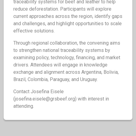
traceability systems for beef and leather to help
reduce deforestation. Participants will explore
current approaches across the region, identify gaps
and challenges, and highlight opportunities to scale
effective solutions.
Through regional collaboration, the convening aims
to strengthen national traceability systems by
examining policy, technology, financing, and market
drivers. Attendees will engage in knowledge
exchange and alignment across Argentina, Bolivia,
Brazil, Colombia, Paraguay, and Uruguay.
Contact Josefina Eisele
(
josefina.eisele@grsbeef.org
) with interest in
attending.