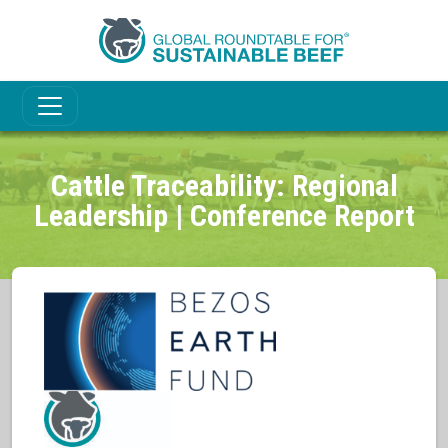
Cattle Traceability: Regional
Leadership | Conference Report