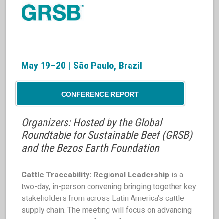
May 19–20 | São Paulo, Brazil
CONFERENCE REPORT
Organizers: Hosted by the Global
Roundtable for Sustainable Beef (GRSB)
and the Bezos Earth Foundation
Cattle Traceability: Regional Leadership
is a
two-day, in-person convening bringing together key
stakeholders from across Latin America’s cattle
supply chain. The meeting will focus on advancing