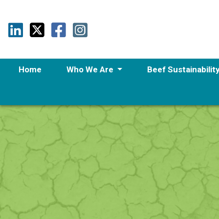
Home
Who We Are
Beef Sustainabilit