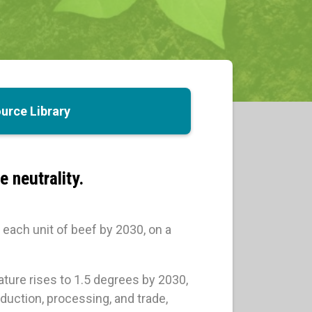
urce Library
 neutrality.
each unit of beef by 2030, on a
ature rises to 1.5 degrees by 2030,
uction, processing, and trade,