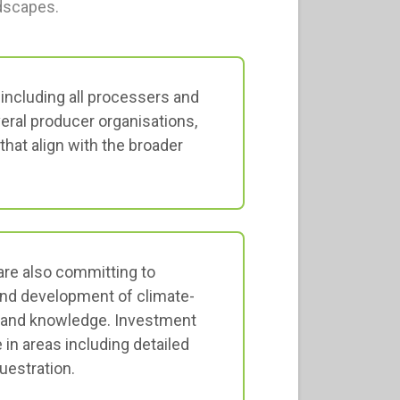
ndscapes.
ncluding all processers and
veral producer organisations,
that align with the broader
re also committing to
and development of climate-
, and knowledge. Investment
in areas including detailed
uestration.