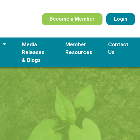
Become a Member
Login
s
Media
Member
Contact
Releases
Resources
Us
& Blogs