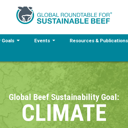
y Goals
Events
Resources & Publication
Global Beef Sustainability Goal:
CLIMATE