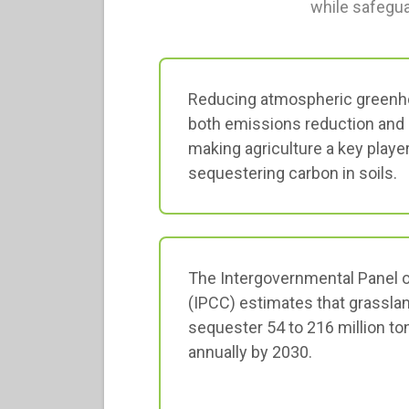
while safegua
Reducing atmospheric greenh
both emissions reduction and 
making agriculture a key player
sequestering carbon in soils.
The Intergovernmental Panel 
(IPCC) estimates that grassla
sequester 54 to 216 million t
annually by 2030.