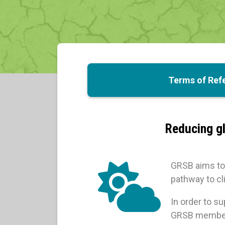
Terms of Ref
Reducing gl
GRSB aims to 
pathway to cli
In order to s
GRSB members 