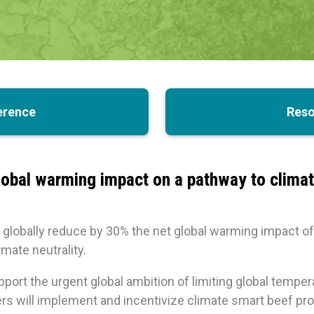
erence
Reso
obal warming impact on a pathway to climate
globally reduce by 30% the net global warming impact of 
mate neutrality.
upport the urgent global ambition of limiting global temper
will implement and incentivize climate smart beef prod