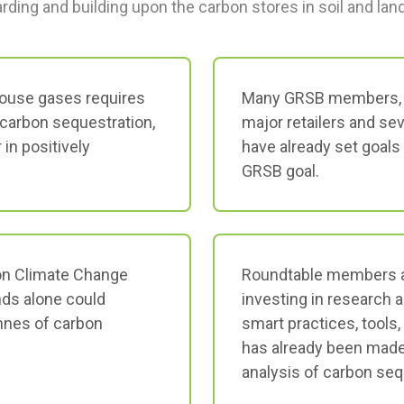
rding and building upon the carbon stores in soil and la
ouse gases requires
Many GRSB members, i
carbon sequestration,
major retailers and se
 in positively
have already set goals 
GRSB goal.
on Climate Change
Roundtable members a
nds alone could
investing in research 
onnes of carbon
smart practices, tools
has already been made 
analysis of carbon seq