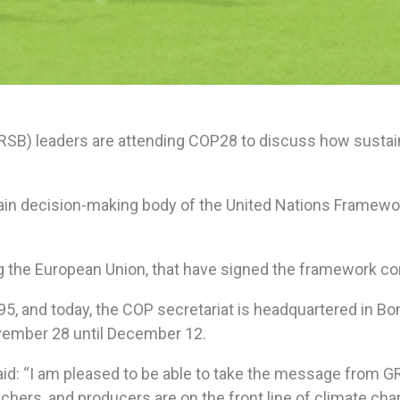
GRSB) leaders are attending COP28 to discuss how sustai
main decision-making body of the United Nations Framew
ing the European Union, that have signed the framework co
995, and today, the COP secretariat is headquartered in B
vember 28 until December 12.
aid: “I am pleased to be able to take the message from 
chers, and producers are on the front line of climate chan