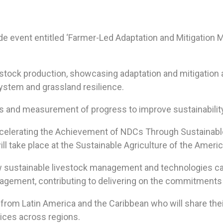
de event entitled ‘Farmer-Led Adaptation and Mitigatio
estock production, showcasing adaptation and mitigation
system and grassland resilience.
ets and measurement of progress to improve sustainabilit
Accelerating the Achievement of NDCs Through Sustaina
 take place at the Sustainable Agriculture of the Americ
w sustainable livestock management and technologies 
agement, contributing to delivering on the commitments 
rs from Latin America and the Caribbean who will share t
tices across regions.