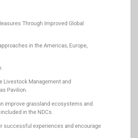
n Measures Through Improved Global
 approaches in the Americas, Europe,
y.
ble Livestock Management and
as Pavilion.
can improve grassland ecosystems and
included in the NDCs.
heir successful experiences and encourage