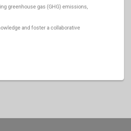
ucing greenhouse gas (GHG) emissions,
nowledge and foster a collaborative