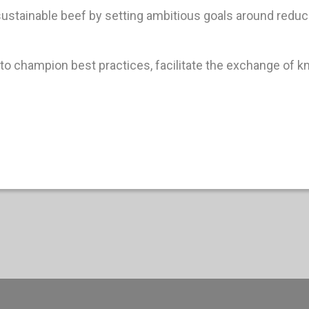
 sustainable beef by setting ambitious goals around red
to champion best practices, facilitate the exchange of k