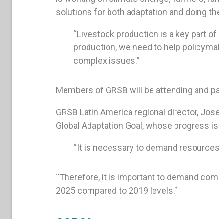
solutions for both adaptation and doing thei
“Livestock production is a key part of 
production, we need to help policymak
complex issues.”
Members of GRSB will be attending and par
GRSB Latin America regional director, Jose
Global Adaptation Goal, whose progress i
“It is necessary to demand resources
“Therefore, it is important to demand com
2025 compared to 2019 levels.”