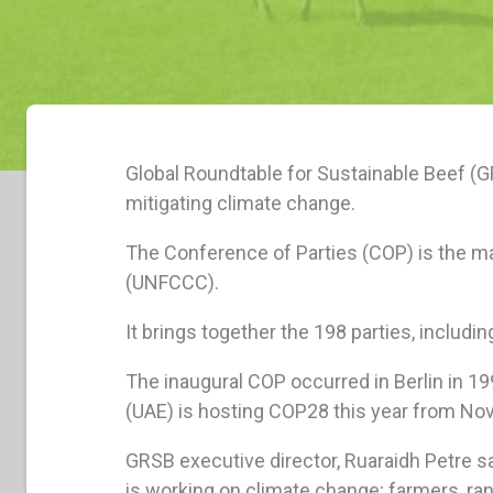
Global Roundtable for Sustainable Beef (
mitigating climate change.
The Conference of Parties (COP) is the 
(UNFCCC).
It brings together the 198 parties, includ
The inaugural COP occurred in Berlin in 1
(UAE) is hosting COP28 this year from No
GRSB executive director, Ruaraidh Petre s
is working on climate change; farmers, ran