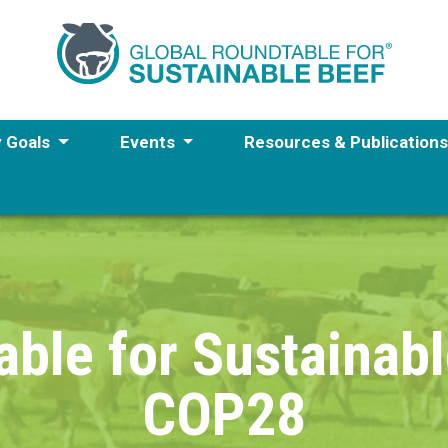
y Goals
Events
Resources & Publication
able for Sustainabl
COP28