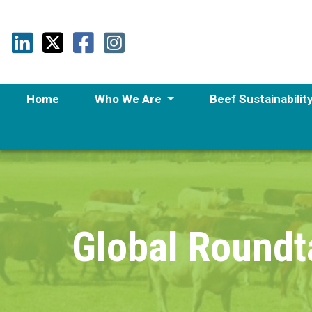
Home
Who We Are
Beef Sustainabilit
Global Roundt