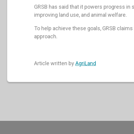
GRSB has said that it powers progress in
improving land use, and animal welfare.
To help achieve these goals, GRSB claims 
approach.
Article written by
AgriLand