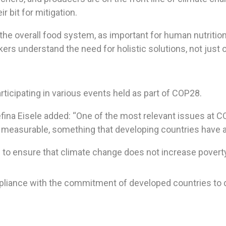
r bit for mitigation.
the overall food system, as important for human nutrition 
ers understand the need for holistic solutions, not just 
ticipating in various events held as part of COP28.
fina Eisele added: “One of the most relevant issues at CO
s measurable, something that developing countries have
 to ensure that climate change does not increase poverty
pliance with the commitment of developed countries to do