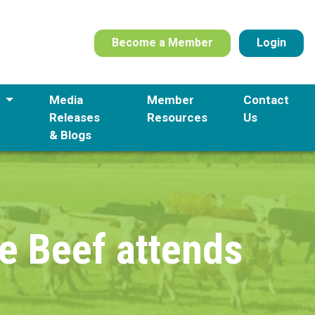
Become a Member
Login
s
Media
Member
Contact
Releases
Resources
Us
& Blogs
e Beef attends