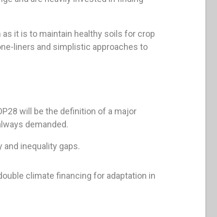
as it is to maintain healthy soils for crop
one-liners and simplistic approaches to
P28 will be the definition of a major
 always demanded.
 and inequality gaps.
uble climate financing for adaptation in