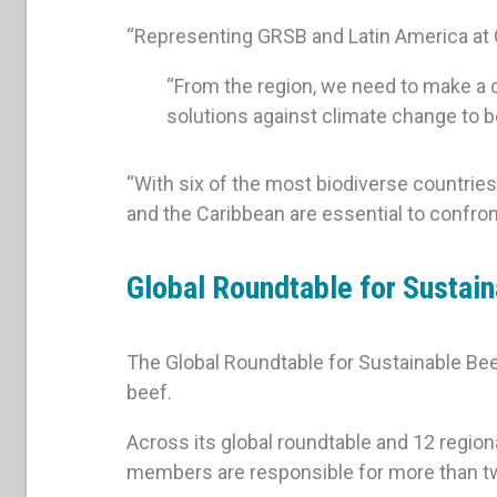
“Representing GRSB and Latin America at C
“From the region, we need to make a col
solutions against climate change to 
“With six of the most biodiverse countries
and the Caribbean are essential to confron
Global Roundtable for Sustai
The Global Roundtable for Sustainable Bee
beef.
Across its global roundtable and 12 region
members are responsible for more than tw