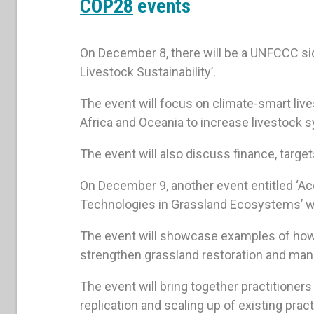
COP28
events
On December 8, there will be a UNFCCC si
Livestock Sustainability’.
The event will focus on climate-smart liv
Africa and Oceania to increase livestock 
The event will also discuss finance, targ
On December 9, another event entitled ‘
Technologies in Grassland Ecosystems’ will
The event will showcase examples of ho
strengthen grassland restoration and man
The event will bring together practitione
replication and scaling up of existing prac