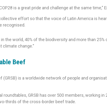
OP28 is a great pride and challenge at the same time,” E
lective effort so that the voice of Latin America is heard 
be recognised.
 in the world, 40% of the biodiversity and more than 25% 
t climate change.”
nable Beef
f (GRSB) is a worldwide network of people and organisat
al roundtables, GRSB has over 500 members, working in 24 
o-thirds of the cross-border beef trade.