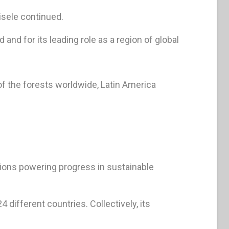
isele continued.
and for its leading role as a region of global
of the forests worldwide, Latin America
ions powering progress in sustainable
different countries. Collectively, its