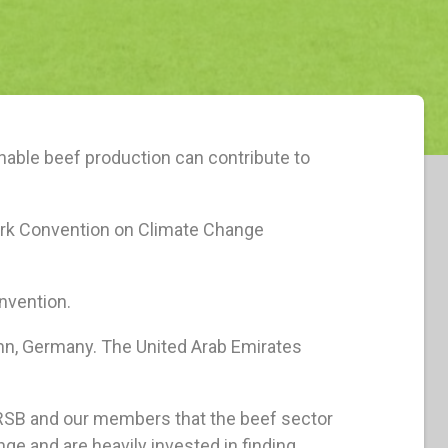
nable beef production can contribute to
ork Convention on Climate Change
nvention.
onn, Germany. The United Arab Emirates
GRSB and our members that the beef sector
ge and are heavily invested in finding