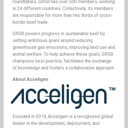
roundtables, GRSB has over 500 members, working
in 24 different countries. Collectively, its members
are responsible for more than two thirds of cross-
border beef trade.
GRSB powers progress in sustainable beef by
setting ambitious goals around reducing
greenhouse gas emissions, improving land use and
animal welfare. To help achieve these goals, GRSB
champions best practice, facilitates the exchange
of knowledge and fosters a collaborative approach.
About Acceligen
Founded in 2014, Acceligen is a recognized global
leader in the development, deployment, and