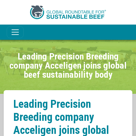
Leading Precision Breeding
company Acceligen joins global
beef sustainability body
Leading Precision
Breeding company
Acceligen joins global