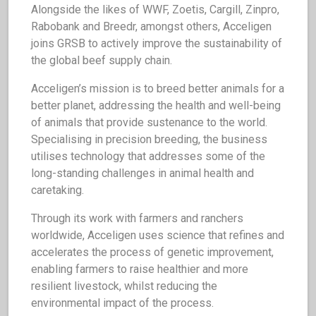
Alongside the likes of WWF, Zoetis, Cargill, Zinpro,
Rabobank and Breedr, amongst others, Acceligen
joins GRSB to actively improve the sustainability of
the global beef supply chain.
Acceligen’s mission is to breed better animals for a
better planet, addressing the health and well-being
of animals that provide sustenance to the world.
Specialising in precision breeding, the business
utilises technology that addresses some of the
long-standing challenges in animal health and
caretaking.
Through its work with farmers and ranchers
worldwide, Acceligen uses science that refines and
accelerates the process of genetic improvement,
enabling farmers to raise healthier and more
resilient livestock, whilst reducing the
environmental impact of the process.