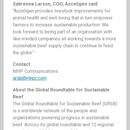
Sabreena Larson, COO, Acceligen said:
“Acceligen provides livestock improvements for
animal health and well-being that in turn empower
farmers to increase sustainable production. We
look forward to being part of an organisation with
like-minded companies all working towards a more
sustainable beef supply chain to continue to feed
the globe.”
C
ontact
MHP Communications
grsb@mhpc.com
About the Global Roundtable for Sustainable
Beef
The Global Roundtable for Sustainable Beef (GRSB)
is a worldwide network of the people and
organizations powering progress in sustainable
beef. Across its global roundtable and 12 regional