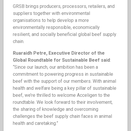
GRSB brings producers, processors, retailers, and
suppliers together with environmental
organisations to help develop a more
environmentally responsible, economically
resilient, and socially beneficial global beef supply
chain.
Ruaraidh Petre, Executive Director of the
Global Roundtable for Sustainable Beef said
:
“Since our launch, our ambition has been a
commitment to powering progress in sustainable
beef with the support of our members. With animal
health and welfare being a key pillar of sustainable
beef, we’re thrilled to welcome Acceligen to the
roundtable. We look forward to their involvement,
the sharing of knowledge and overcoming
challenges the beef supply chain faces in animal
health and caretaking.”