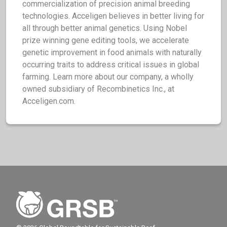
commercialization of precision animal breeding
technologies. Acceligen believes in better living for
all through better animal genetics. Using Nobel
prize winning gene editing tools, we accelerate
genetic improvement in food animals with naturally
occurring traits to address critical issues in global
farming. Learn more about our company, a wholly
owned subsidiary of Recombinetics Inc., at
Acceligen.com.