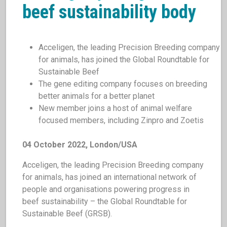
beef sustainability body
Acceligen, the leading Precision Breeding company
for animals, has joined the Global Roundtable for
Sustainable Beef
The gene editing company focuses on breeding
better animals for a better planet
New member joins a host of animal welfare
focused members, including Zinpro and Zoetis
04 October 2022, London/USA
Acceligen, the leading Precision Breeding company
for animals, has joined an international network of
people and organisations powering progress in
beef sustainability – the Global Roundtable for
Sustainable Beef (GRSB).