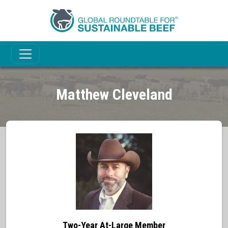
Matthew Cleveland
Two-Year At-Large Member