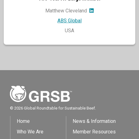
Matthew Cleveland
ABS Global
USA
© 2026 Global Roundtable for Sustainable Beef.
Home
News & Information
Who We Are
Member Resources