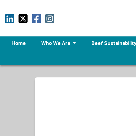
Home
Who We Are
Beef Sustainabilit