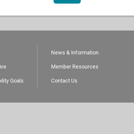
News & Information
Are
Member Resources
ility Goals
Contact Us