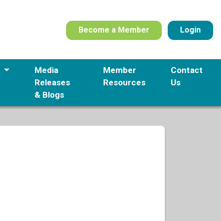
Become a Member
Login
s
Media
Member
Contact
Releases
Resources
Us
& Blogs