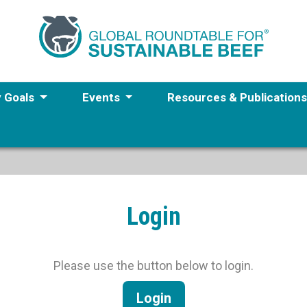
y Goals
Events
Resources & Publication
Login
Please use the button below to login.