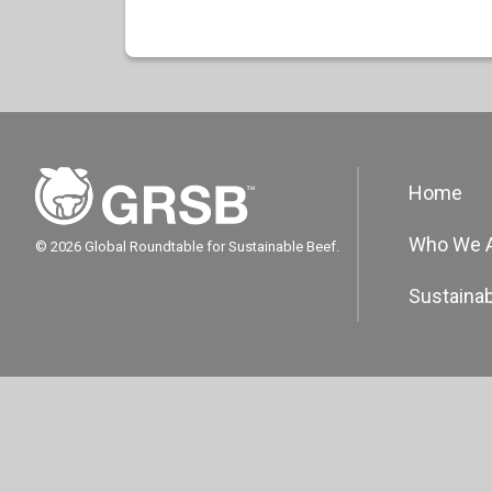
Home
Who We 
© 2026 Global Roundtable for Sustainable Beef.
Sustainab