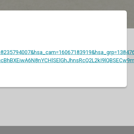
8235794007&hsa_cam=16067183919&hsa_grp=138476
9ucBhBXEiwA6N8nYCHlSElGhJhnsRcQ2L2kI9lQBSECw9