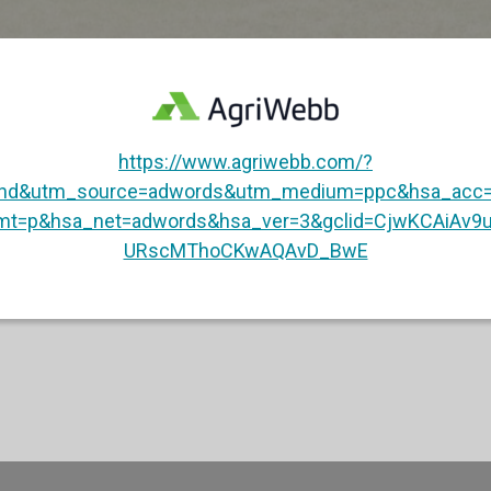
https://www.agriwebb.com/?
and&utm_source=adwords&utm_medium=ppc&hsa_acc=
mt=p&hsa_net=adwords&hsa_ver=3&gclid=CjwKCAiAv
URscMThoCKwAQAvD_BwE