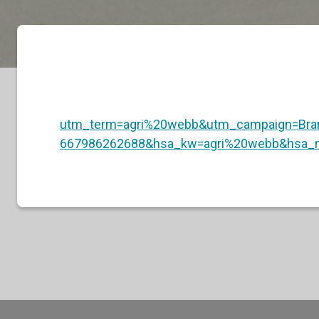
utm_term=agri%20webb&utm_campaign=Br
667986262688&hsa_kw=agri%20webb&hsa_