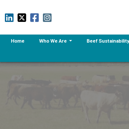
Home
Who We Are
Beef Sustainabilit