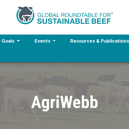
y Goals
Events
Resources & Publication
AgriWebb