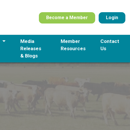
Become a Member
Login
s
Media
Member
Contact
Releases
Resources
Us
& Blogs