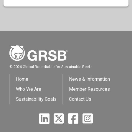
© 2026 Global Roundtable for Sustainable Beef.
Home
News & Information
Who We Are
Member Resources
Sustainability Goals
Contact Us