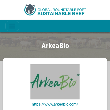
ArkeaBio
https://www.arkeabio.com/