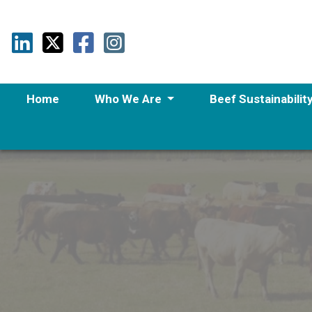
Home
Who We Are
Beef Sustainabilit