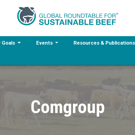
y Goals
Events
Resources & Publication
Comgroup