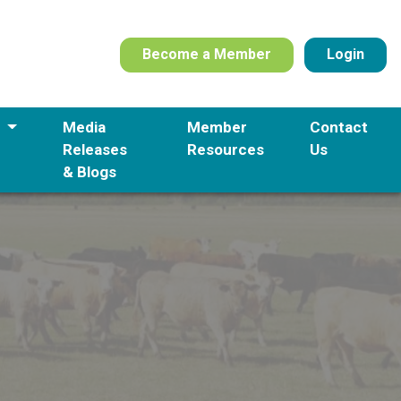
Become a Member
Login
s
Media
Member
Contact
Releases
Resources
Us
& Blogs