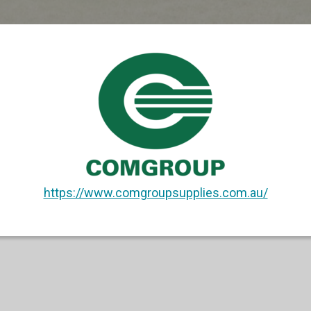
https://www.comgroupsupplies.com.au/