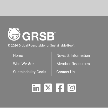
© 2026 Global Roundtable for Sustainable Beef.
Home
News & Information
Who We Are
Member Resources
Sustainability Goals
Contact Us