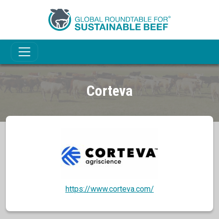
Corteva
https://www.corteva.com/