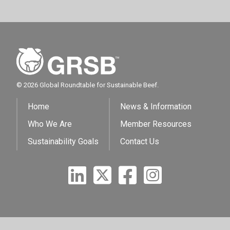
© 2026 Global Roundtable for Sustainable Beef.
Home
News & Information
Who We Are
Member Resources
Sustainability Goals
Contact Us