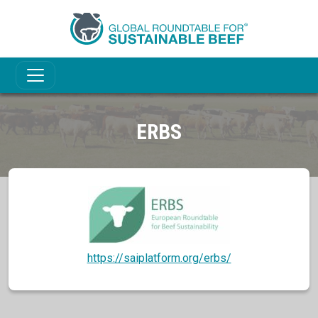
ERBS
https://saiplatform.org/erbs/