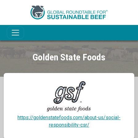
Golden State Foods
https://goldenstatefoods.com/about-us/social-
responsibility-csr/