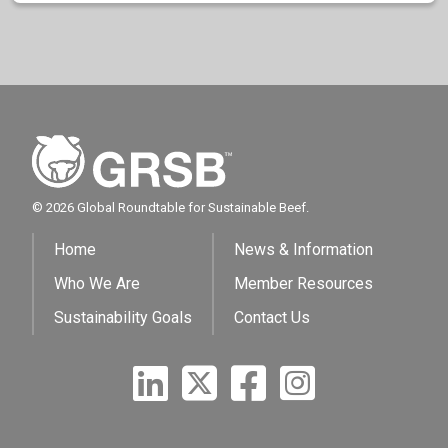
© 2026 Global Roundtable for Sustainable Beef.
Home
News & Information
Who We Are
Member Resources
Sustainability Goals
Contact Us