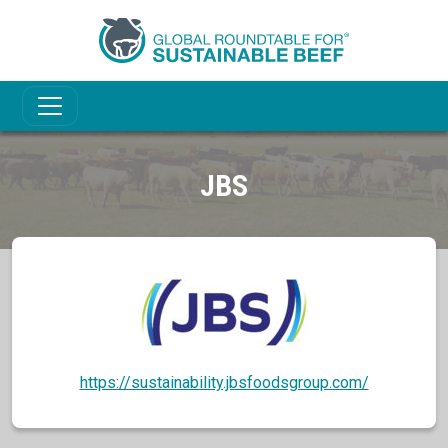
JBS
https://sustainability.jbsfoodsgroup.com/