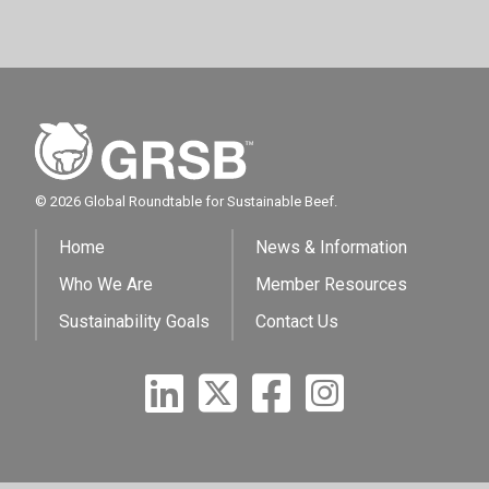
© 2026 Global Roundtable for Sustainable Beef.
Home
News & Information
Who We Are
Member Resources
Sustainability Goals
Contact Us