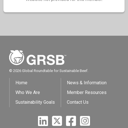
© 2026 Global Roundtable for Sustainable Beef.
Home
News & Information
Who We Are
Member Resources
Sustainability Goals
Contact Us