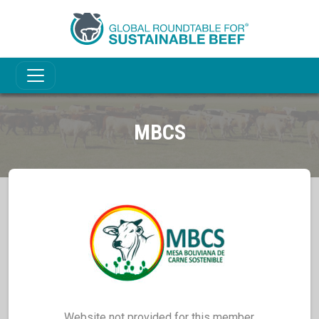
MBCS
Website not provided for this member.