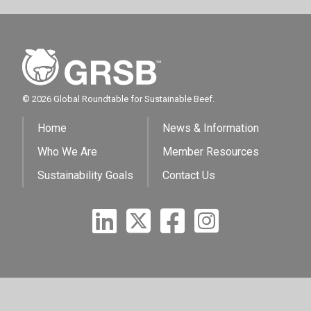
© 2026 Global Roundtable for Sustainable Beef.
Home
News & Information
Who We Are
Member Resources
Sustainability Goals
Contact Us