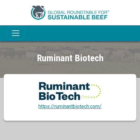
Ruminant Biotech
https://ruminantbiotech.com/