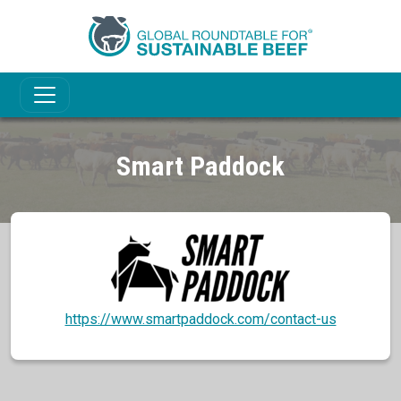
Smart Paddock
https://www.smartpaddock.com/contact-us