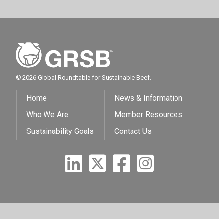
© 2026 Global Roundtable for Sustainable Beef.
Home
News & Information
Who We Are
Member Resources
Sustainability Goals
Contact Us