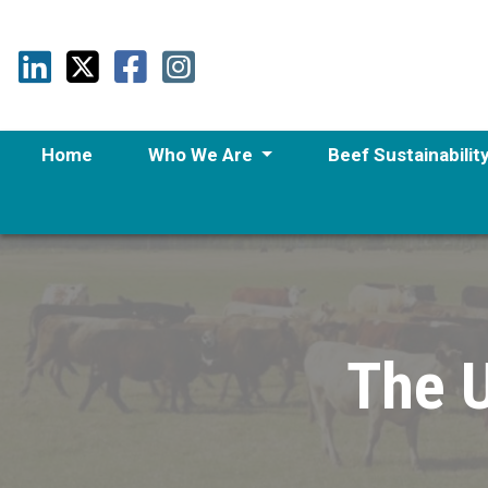
Home
Who We Are
Beef Sustainabilit
The U