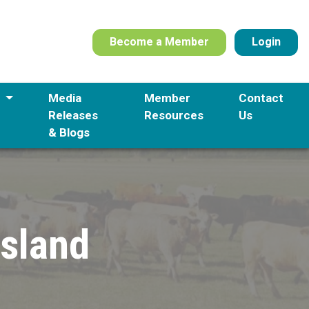
Become a Member
Login
s
Media
Member
Contact
Releases
Resources
Us
& Blogs
nsland