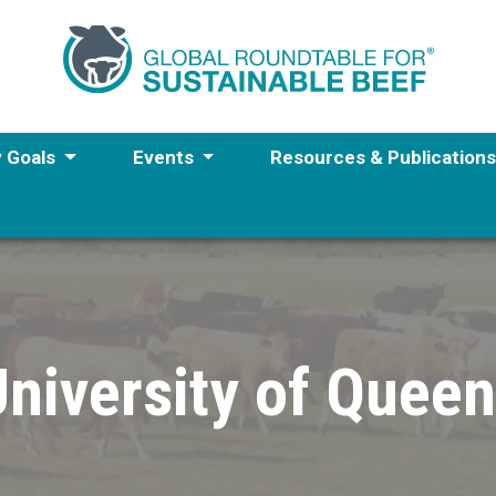
y Goals
Events
Resources & Publication
niversity of Quee