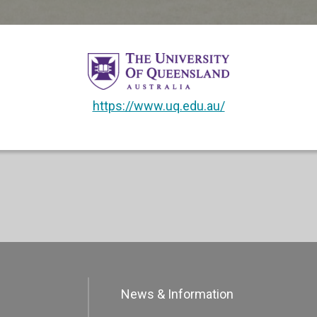
https://www.uq.edu.au/
News & Information