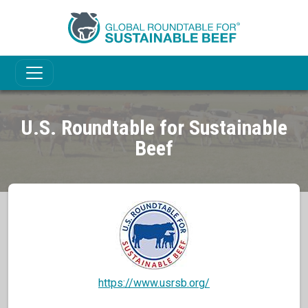
U.S. Roundtable for Sustainable
Beef
https://www.usrsb.org/