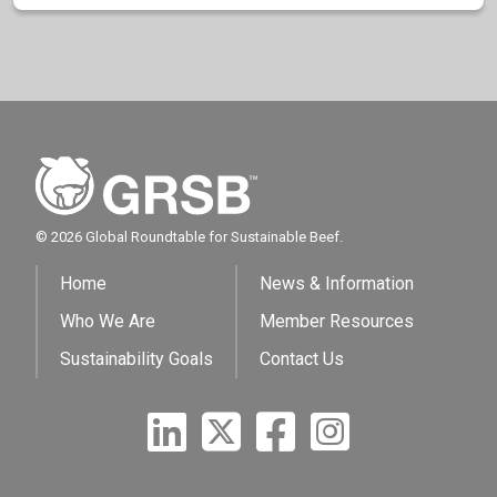
© 2026 Global Roundtable for Sustainable Beef.
Home
News & Information
Who We Are
Member Resources
Sustainability Goals
Contact Us