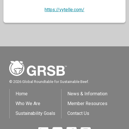
https://vytelle.com/
© 2026 Global Roundtable for Sustainable Beef.
Home
News & Information
Who We Are
Member Resources
Sustainability Goals
Contact Us