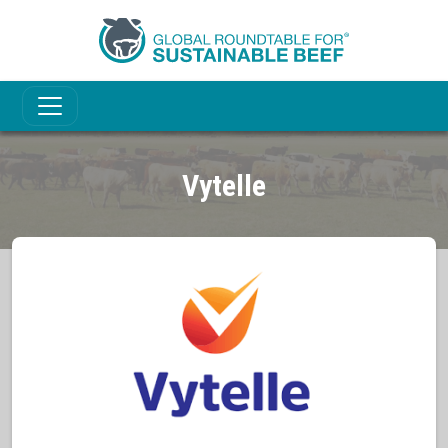
Vytelle