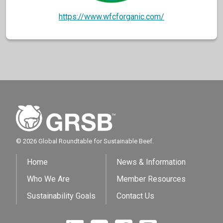
https://www.wfcforganic.com/
© 2026 Global Roundtable for Sustainable Beef.
Home
News & Information
Who We Are
Member Resources
Sustainability Goals
Contact Us