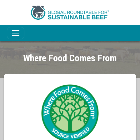
Where Food Comes From