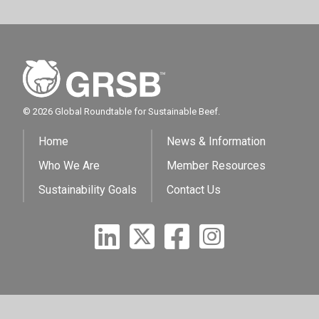
© 2026 Global Roundtable for Sustainable Beef.
Home
News & Information
Who We Are
Member Resources
Sustainability Goals
Contact Us