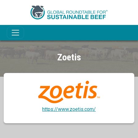
Zoetis
https://www.zoetis.com/