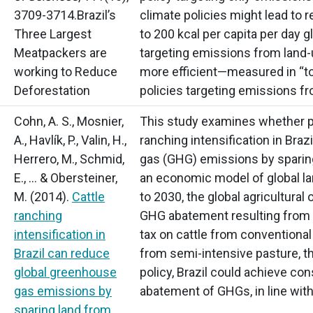
3709-3714.Brazil’s
climate policies might lead to re
Three Largest
to 200 kcal per capita per day gl
Meatpackers are
targeting emissions from land-
working to Reduce
more efficient—measured in
“t
Deforestation
policies targeting emissions fr
Cohn, A. S., Mosnier,
This study examines whether po
A., Havlík, P., Valin, H.,
ranching intensification in Bra
Herrero, M., Schmid,
gas
(GHG)
emissions by sparing
E., … & Obersteiner,
an economic model of global la
M.
(2014).
Cattle
to 2030, the global agricultura
ranching
GHG abatement resulting from tw
intensification in
tax on cattle from conventional
Brazil can reduce
from semi-intensive pasture, th
global greenhouse
policy, Brazil could achieve co
gas emissions by
abatement of GHGs, in line with 
sparing land from