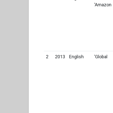
‘Amazon
2
2013
English
‘Global