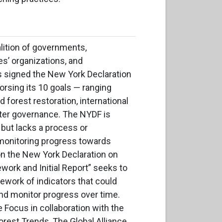
lition of governments,
s’ organizations, and
 signed the New York Declaration
rsing its 10 goals — ranging
 forest restoration, international
ter governance. The NYDF is
 but lacks a process or
monitoring progress towards
n the New York Declaration on
ork and Initial Report” seeks to
mework of indicators that could
and monitor progress over time.
e Focus in collaboration with the
rest Trends, The Global Alliance