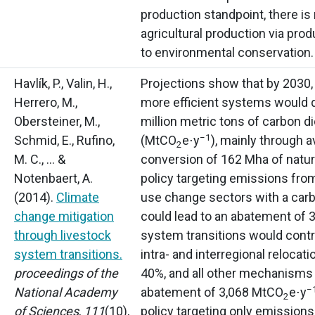
production standpoint, there is
agricultural production via prod
to environmental conservation.
Havlík, P., Valin, H.,
Projections show that by 2030
Herrero, M.,
more efficient systems would
Obersteiner, M.,
million metric tons of carbon d
−1
Schmid, E., Rufino,
(MtCO
e⋅y
),
mainly through a
2
M. C., … &
conversion of 162 Mha of natur
Notenbaert, A.
policy targeting emissions from
(2014).
Climate
use change sectors with a carb
change mitigation
could lead to an abatement of
through livestock
system transitions would contr
system transitions.
intra- and interregional relocat
proceedings of the
40%, and all other mechanisms
−
National Academy
abatement of 3,068 MtCO
e⋅y
2
of Sciences
,
111
(10),
policy targeting only emission