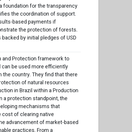
a foundation for the transparency
rifies the coordination of support.
esults-based payments if
strate the protection of forests.
s backed by initial pledges of USD
on and Protection framework to
 can be used more efficiently
 the country. They find that there
otection of natural resources
ction in Brazil within a Production
 a protection standpoint, the
veloping mechanisms that
e cost of clearing native
h the advancement of market-based
nable practices. From a