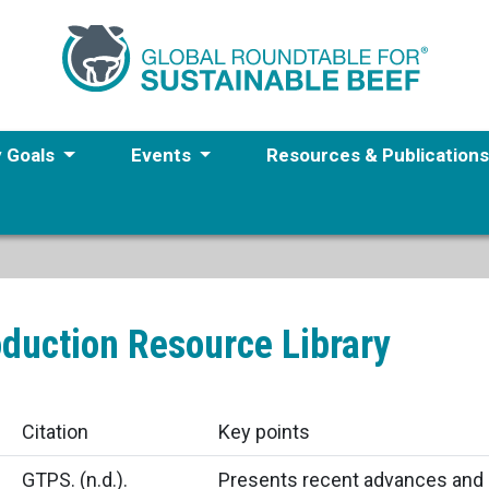
y Goals
Events
Resources & Publication
oduction Resource Library
Citation
Key points
GTPS.
(n.d.).
Presents recent advances and 