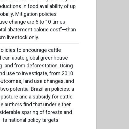
ductions in food availability of up
obally. Mitigation policies
use change are 5 to 10 times
otal
abatement calorie cost”—than
om livestock only.
licies to encourage cattle
zil can abate global greenhouse
 land from deforestation. Using
nd use to investigate, from 2010
l outcomes, land use changes, and
o potential Brazilian policies: a
 pasture and a subsidy for cattle
e authors find that under either
nsiderable sparing of forests and
its national policy targets.