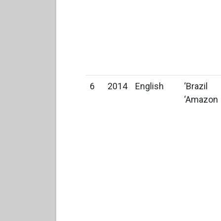
6
2014
English
‘Brazil
‘Amazon