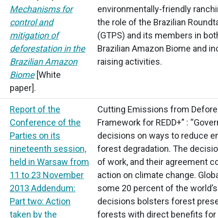
Mechanisms for
environmentally-friendly ranchi
control and
the role of the Brazilian Round
mitigation of
(GTPS)
and its members in both
deforestation in the
Brazilian Amazon Biome and incr
Brazilian Amazon
raising activities.
Biome
[White
paper].
Report of the
Cutting Emissions from Defore
Conference of the
Framework for REDD+” :
“Gove
Parties on its
decisions on ways to reduce e
nineteenth session,
forest degradation. The decisio
held in Warsaw from
of work, and their agreement c
11 to 23 November
action on climate change. Glob
2013 Addendum:
some 20 percent of the world’
Part two: Action
decisions bolsters forest pres
taken by the
forests with direct benefits fo