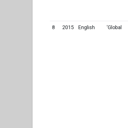
8
2015
English
‘Global