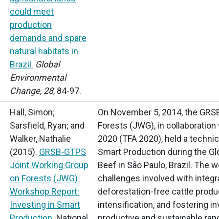
could meet
production
demands and spare
natural habitats in
Brazil.
Global
Environmental
Change
,
28
, 84-97.
Hall, Simon;
On November 5, 2014, the GRS
Sarsfield, Ryan; and
Forests
(JWG),
in collaboration 
Walker, Nathalie
2020
(TFA
2020), held a technic
(2015).
GRSB-GTPS
Smart Production during the Gl
Joint Working Group
Beef in São Paulo, Brazil. The
on Forests
(JWG)
challenges involved with integr
Workshop Report:
deforestation-free cattle prod
Investing in Smart
intensification, and fostering i
Production
. National
productive and sustainable ran