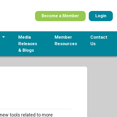
Become a Member
Login
s
Media
Member
Contact
Releases
Resources
Us
& Blogs
new tools related to more