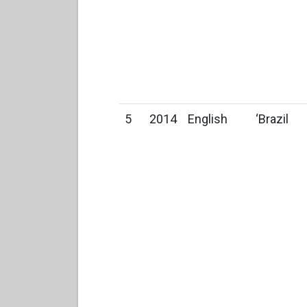
5
2014
English
‘Brazil