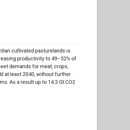
ilian cultivated pasturelands is
reasing productivity to 49–52% of
 meet demands for meat, crops,
l at least 2040, without further
ms. As a result up to 14.3 Gt CO2