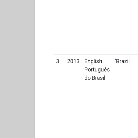
3
2013
English
‘Brazil
Português
do Brasil