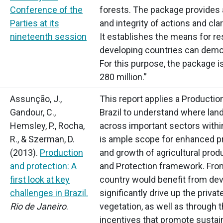
Conference of the
forests. The package provides 
Parties at its
and integrity of actions and cla
nineteenth session
It establishes the means for r
developing countries can demon
For this purpose, the package i
280 million.”
Assunção, J.,
This report applies a Producti
Gandour, C.,
Brazil to understand where land
Hemsley, P., Rocha,
across important sectors within
R., & Szerman, D.
is ample scope for enhanced pr
(2013).
Production
and growth of agricultural produ
and protection: A
and Protection framework. From
first look at key
country would benefit from de
challenges in Brazil.
significantly drive up the privat
Rio de Janeiro
.
vegetation, as well as throug
incentives that promote sustai