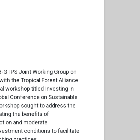
B-GTPS Joint Working Group on
with the Tropical Forest Alliance
al workshop titled Investing in
obal Conference on Sustainable
 workshop sought to address the
ating the benefits of
uction and moderate
nvestment conditions to facilitate
ching practices.