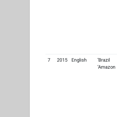
7
2015
English
‘Brazil
‘Amazon