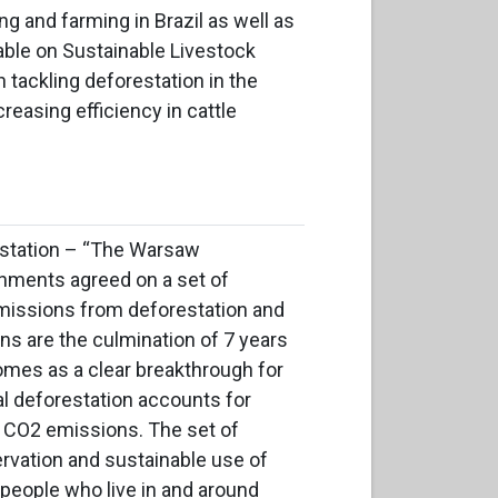
ng and farming in Brazil as well as
table on Sustainable Livestock
 tackling deforestation in the
easing efficiency in cattle
station –
“The
Warsaw
rnments
agreed on a set of
missions from deforestation and
ns are the culmination of 7 years
omes as a clear breakthrough for
al deforestation accounts for
s CO2 emissions. The set of
ervation and sustainable use of
r people who live in and around