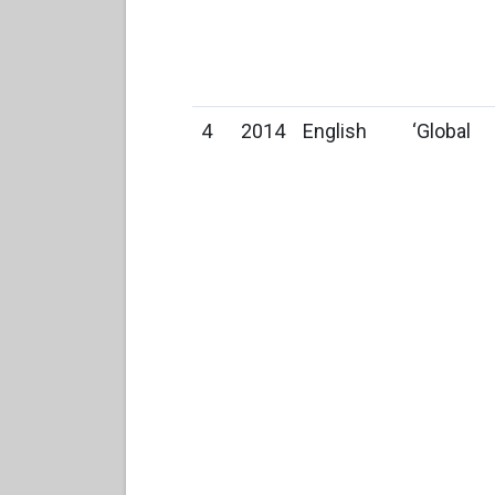
4
2014
English
‘Global