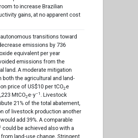
 room to increase Brazilian
uctivity gains, at no apparent cost
, autonomous transitions toward
 decrease emissions by 736
ioxide equivalent per year
voided emissions from the
al land. A moderate mitigation
 both the agricultural and land-
on price of US$10 per tCO
e
2
−1
 3,223 MtCO
e⋅y
. Livestock
2
ibute 21% of the total abatement,
ion of livestock production another
 would add 39%. A comparable
1
could be achieved also with a
s from land-use change. Stringent