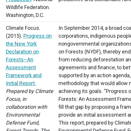
Wildlife Federation.
Washington, D.C.
Climate Focus.
In September 2014, a broad coa
(2015).
Progress on
corporations, indigenous people
the New York
nongovernmental organizations
Declaration on
on Forests
(NYDF),
thereby endo
Forests–An
from reducing deforestation and
Assessment
agreements and finance, to bet
Framework and
supported by an action agenda,
Initial Report.
methodology that would allow 
Prepared by Climate
achieving its goals.
“Progress
o
Focus, in
Forests: An Assessment Framew
collaboration with
fill that gap by proposing a fra
Environmental
provide an initial assessment 
Defense Fund,
This report, prepared by Climat
Forest Trends, The
Environmental Defense Fund, Fo