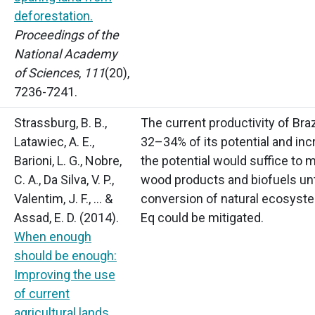
deforestation
.
Proceedings of the
National Academy
of Sciences
,
111
(20),
7236-7241.
Strassburg, B. B.,
The current productivity of Braz
Latawiec, A. E.,
32–34% of its potential and inc
Barioni, L. G., Nobre,
the potential would suffice to
C. A., Da Silva, V. P.,
wood products and biofuels unti
Valentim, J. F., … &
conversion of natural ecosyste
Assad, E. D.
(2014).
Eq could be mitigated.
When enough
should be enough:
Improving the use
of current
agricultural lands