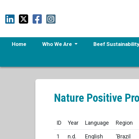
Home
Who We Are
Beef Sustainabilit
Nature Positive Pr
ID
Year
Language
Region
1
n.d.
English
‘Brazil