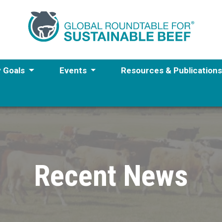
y Goals
Events
Resources & Publication
Recent News