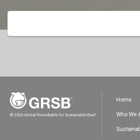
Home
Who We 
© 2026 Global Roundtable for Sustainable Beef.
Sustainab