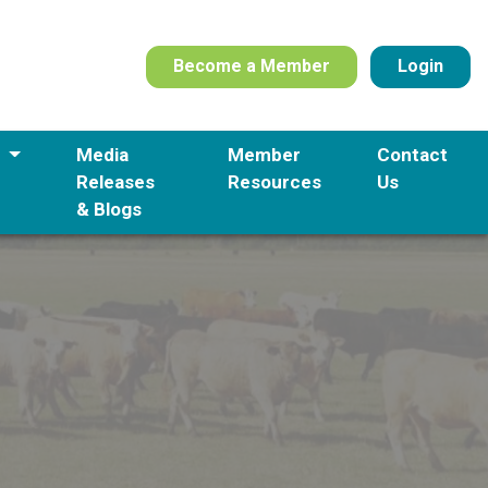
Become a Member
Login
s
Media
Member
Contact
Releases
Resources
Us
& Blogs