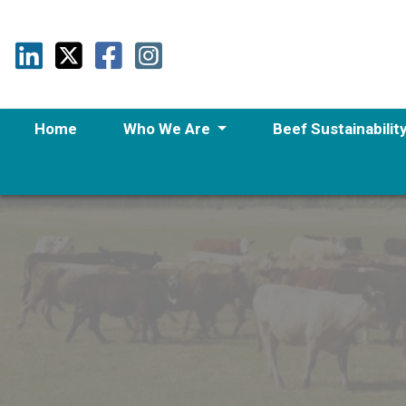
Home
Who We Are
Beef Sustainabilit