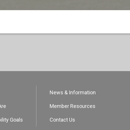
News & Information
Are
Member Resources
ility Goals
Contact Us