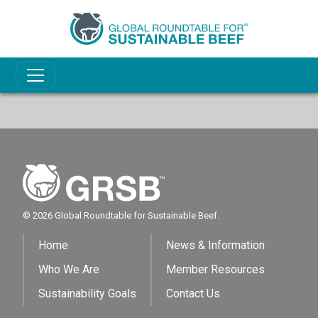
© 2026 Global Roundtable for Sustainable Beef.
Home
News & Information
Who We Are
Member Resources
Sustainability Goals
Contact Us