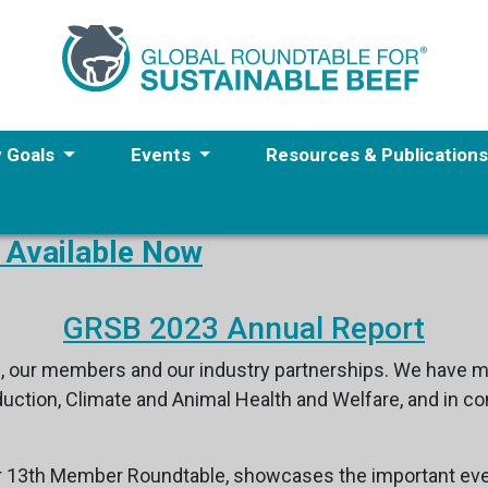
y Goals
Events
Resources & Publication
 Available Now
GRSB 2023 Annual Report
, our members and our industry partnerships. We have ma
roduction, Climate and Animal Health and Welfare, and in
r 13th Member Roundtable, showcases the important eve