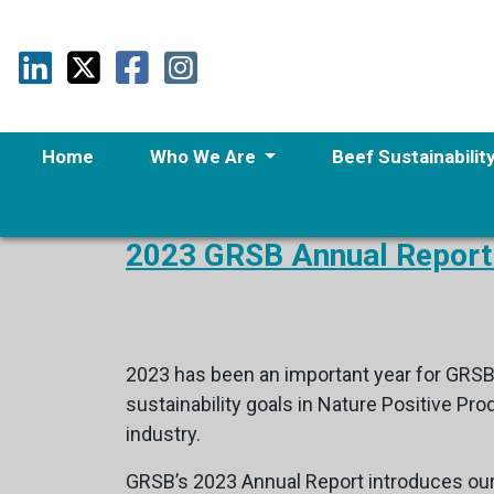
Home
Who We Are
Beef Sustainabilit
2023 GRSB Annual Report
2023 has been an important year for GRSB
sustainability goals in Nature Positive P
industry.
GRSB’s 2023 Annual Report introduces ou