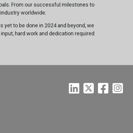
oals. From our successful milestones to
 industry worldwide.
is yet to be done in 2024 and beyond, we
 input, hard work and dedication required