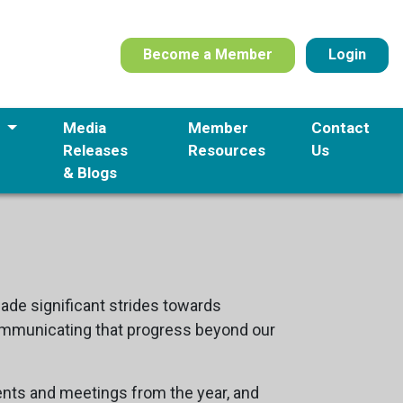
Become a Member
Login
s
Media
Member
Contact
Releases
Resources
Us
& Blogs
de significant strides towards
 communicating that progress beyond our
nts and meetings from the year, and