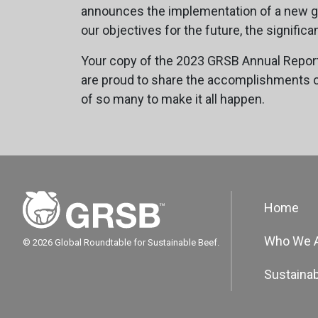
announces the implementation of a new go
our objectives for the future, the signif
Your copy of the 2023 GRSB Annual Report
are proud to share the accomplishments of 
of so many to make it all happen.
Home
Who We 
© 2026 Global Roundtable for Sustainable Beef.
Sustainab