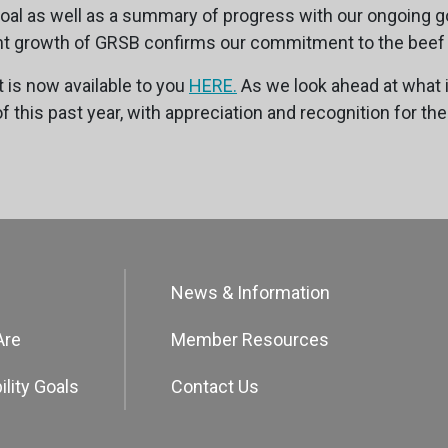
al as well as a summary of progress with our ongoing g
icant growth of GRSB confirms our commitment to the beef
 is now available to you
HERE.
As we look ahead at what 
this past year, with appreciation and recognition for the
News & Information
Are
Member Resources
ility Goals
Contact Us