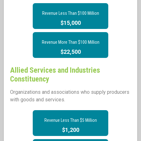
Revenue Less Than $100 Million
$15,000
Revenue More Than $100 Million
$22,500
Allied Services and Industries
Constituency
Organizations and associations who supply producers
with goods and services.
Revenue Less Than $5 Million
$1,200