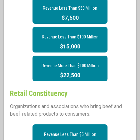
Revenue Less Than $50 Million
$7,500
Revenue Less Than $100 Million
$15,000
Revenue More Than $100 Million
$22,500
Retail Constituency
Organizations and associations who bring beef and
beef-related products to consumers.
Revenue Less Than $5 Million