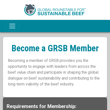
Become a GRSB Member
Becoming a member of GRSB provides you the
opportunity to engage with leaders from across the
beef value chain and participate in shaping the global
dialogue on beef sustainability and contributing to the
long-term viability of the beef industry.
Requirements for Membership: