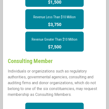
$1,500
Revenue Less Than $10 Million
$3,750
Revenue Greater Than $10 Million
$7,500
Consulting Member
Individuals or organizations such as regulatory
authorities, governmental agencies, consulting and
auditing firms and donor organizations, which do not
belong to one of the six constituencies, may request
membership as Consulting Members.