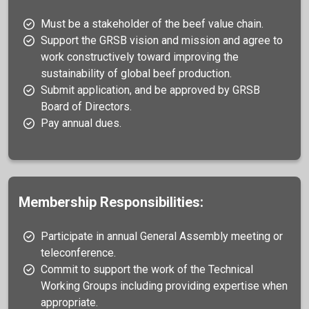
Must be a stakeholder of the beef value chain.
Support the GRSB vision and mission and agree to
work constructively toward improving the
sustainability of global beef production.
Submit application, and be approved by GRSB
Board of Directors.
Pay annual dues.
Membership Responsibilities:
Participate in annual General Assembly meeting or
teleconference.
Commit to support the work of the Technical
Working Groups including providing expertise when
appropriate.