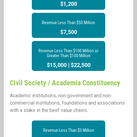
$1,200
Revenue Less Than $50 Million
$7,500
Revenue Less Than $100 Million or
Greater Than $100 Million
$15,000 | $22,500
Civil Society / Academia Constituency
Academic institutions, non‐government and non‐
commercial institutions, foundations and associations
with a stake in the beef value chains.
Revenue Less Than $5 Million