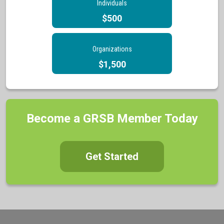
Individuals
$500
Organizations
$1,500
Become a GRSB Member Today
Get Started