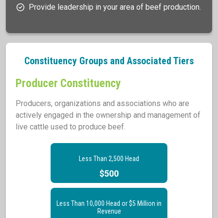
Provide leadership in your area of beef production.
Constituency Groups and Associated Tiers
Producer Constituency
Producers, organizations and associations who are
actively engaged in the ownership and management of
live cattle used to produce beef.
Less Than 2,500 Head
$500
Less Than 10,000 Head or $5 Million in
Revenue