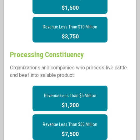
$1,500
Revenue Less Than $10 Million
$3,750
Processing Constituency
Organizations and companies who process live cattle
and beef into salable product.
Revenue Less Than $5 Million
$1,200
Revenue Less Than $50 Million
$7,500