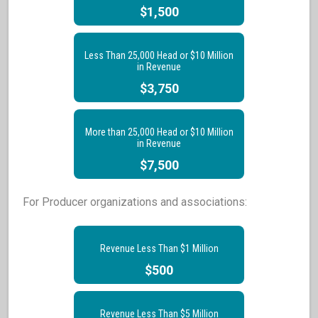
$1,500
Less Than 25,000 Head or $10 Million
in Revenue
$3,750
More than 25,000 Head or $10 Million
in Revenue
$7,500
For Producer organizations and associations:
Revenue Less Than $1 Million
$500
Revenue Less Than $5 Million