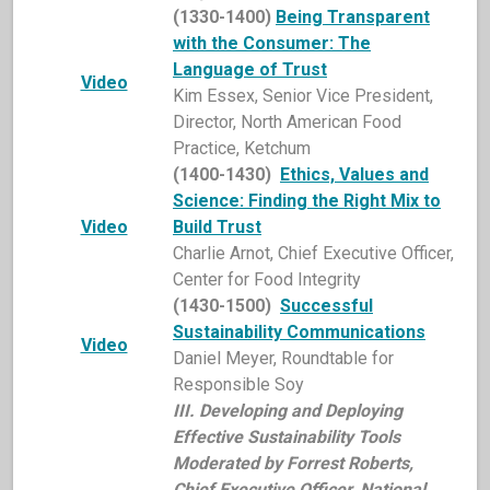
(1330-1400)
Being Transparent
with the Consumer:
The
Language of Trust
Video
Kim Essex, Senior Vice President,
Director, North American Food
Practice, Ketchum
(1400-1430)
Ethics, Values and
Science: Finding the Right Mix to
Video
Build Trust
Charlie Arnot, Chief Executive Officer,
Center for Food Integrity
(1430-1500)
Successful
Sustainability Communications
Video
Daniel Meyer, Roundtable for
Responsible Soy
I
II. Developing and Deploying
Effective Sustainability Tools
Moderated by Forrest Roberts,
Chief Executive Officer, National