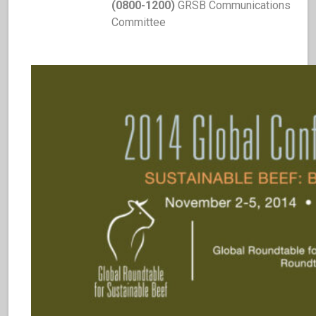
(0800-1200)
GRSB Communications
Committee