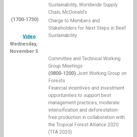
Sustainability, Worldwide Supply
Chain, McDonald’s
(1700-1730)
Charge to Members and
Stakeholders for Next Steps in Beef
Sustainability
Video
Wednesday,
November 5
Committee and Technical Working
Group Meetings
(0800-1200)
Joint Working Group on
Forests
Financial incentives and investment
opportunities to support best
management practices, moderate
intensification and deforestation-
free production in collaboration with
the Tropical Forest Alliance 2020
(TFA 2020)