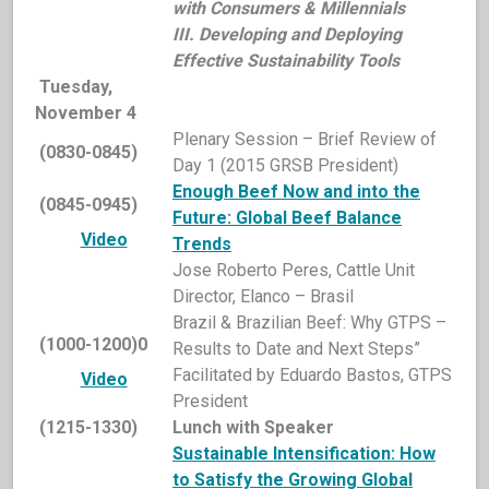
with Consumers & Millennials
III. Developing and Deploying
Effective Sustainability Tools
Tuesday,
November 4
Plenary Session – Brief Review of
(0830-0845)
Day 1 (2015 GRSB President)
Enough Beef Now and into the
(0845-0945)
Future: Global Beef Balance
Video
Trends
Jose Roberto Peres, Cattle Unit
Director, Elanco – Brasil
Brazil & Brazilian Beef: Why GTPS –
(1000-1200)0
Results to Date and Next Steps”
Facilitated by Eduardo Bastos, GTPS
Video
President
(1215-1330)
Lunch with Speaker
Sustainable Intensification: How
to Satisfy the Growing Global