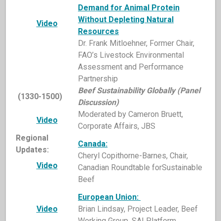
Demand for Animal Protein
Without Depleting Natural
Video
Resources
Dr. Frank Mitloehner, Former Chair,
FAO’s Livestock Environmental
Assessment and Performance
Partnership
Beef Sustainability Globally (Panel
(1330-1500)
Discussion)
Moderated by Cameron Bruett,
Video
Corporate Affairs, JBS
Regional
Canada:
Updates:
Cheryl Copithorne-Barnes, Chair,
Video
Canadian Roundtable forSustainable
Beef
European Union:
Video
Brian Lindsay, Project Leader, Beef
Working Group, SAI Platform