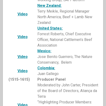
New Zealand:
Terry Meikle, Regional Manager
Video
North America, Beef + Lamb New
Zealand
United States:
Forrest Roberts, Chief Executive
Video
Officer, National Cattlemen’s Beef
Association
Mexico:
Video
Jose Benito Guerrero, The Nature
Conservancy, Belem
Colombia:
Video
Juan Gallego
(1515-1615)
Producer Panel
Moderated by John Carter, President
of the Board of Directors, Aliança da
Terra
“Highlighting Producer Members:
Video