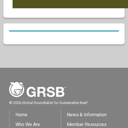
© 2026 Global Roundtable for Sustainable Beef.
Home
News & Information
Who We Are
Member Resources