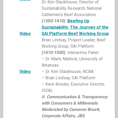
Dr. Kim Stackhouse, Director of
Sustainability Research, National
Cattlemen’s Beef Association
(1350-1410)
Beefing Up
Sustainability: The Journey of the
Video
SAI Platform Beef Working Group
Brian Lindsay, Project Leader, Beef
Working Group, SAI Platform
(1410-1500)
Interactive Panel
– Dr. Marty Matlock, University of
Arkansas
Video
– Dr. Kim Stackhouse, NCBA
– Brian Lindsay, SAI Platform
– Karin Kreider, Executive Director,
ISEAL
II. Communication & Transparency
with Consumers & Millennials
Moderated by Cameron Bruett,
Corporate Affairs, JBS