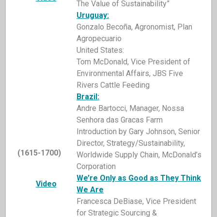
The Value of Sustainability”
Uruguay:
Gonzalo Becoña, Agronomist, Plan
Agropecuario
United States:
Tom McDonald, Vice President of
Environmental Affairs, JBS Five
Rivers Cattle Feeding
Brazil:
Andre Bartocci, Manager, Nossa
Senhora das Gracas Farm
Introduction by Gary Johnson, Senior
Director, Strategy/Sustainability,
(1615-1700)
Worldwide Supply Chain, McDonald’s
Corporation
We’re
Only as Good as They Think
Video
We Are
Francesca DeBiase, Vice President
for Strategic Sourcing &