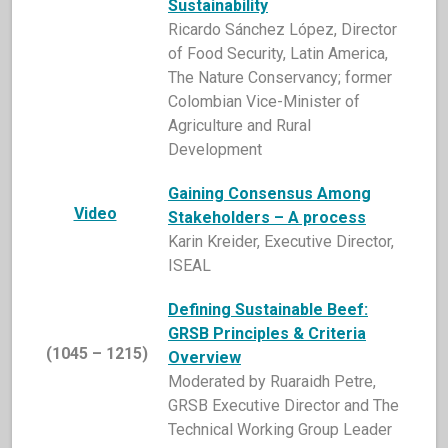
Sustainability
Ricardo Sánchez López, Director
of Food Security, Latin America,
The Nature Conservancy; former
Colombian Vice-Minister of
Agriculture and Rural
Development
Gaining Consensus Among
Video
Stakeholders – A process
Karin Kreider, Executive Director,
ISEAL
Defining Sustainable
Beef:
GRSB Principles & Criteria
(1045 – 1215)
Overview
Moderated by Ruaraidh Petre,
GRSB Executive Director and The
Technical Working Group Leader