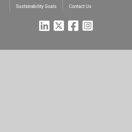
Sustainability Goals
Contact Us