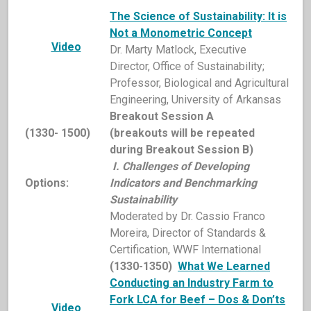
The
Science of Sustainability: It is
Not a Monometric Concept
Video
Dr. Marty Matlock, Executive
Director, Office of Sustainability;
Professor, Biological and Agricultural
Engineering, University of Arkansas
Breakout Session A
(1330- 1500)
(breakouts will be repeated
during Breakout Session B)
I. Challenges of Developing
Options:
Indicators and Benchmarking
Sustainability
Moderated by Dr. Cassio Franco
Moreira, Director of Standards &
Certification, WWF International
(1330-1350)
What We Learned
Conducting an Industry Farm to
Fork LCA for Beef – Dos & Don’ts
Video