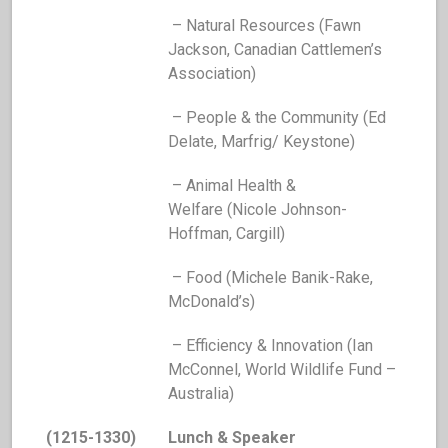
– Natural Resources (Fawn
Jackson, Canadian Cattlemen’s
Association)
– People & the Community (Ed
Delate, Marfrig/ Keystone)
– Animal Health &
Welfare (Nicole Johnson-
Hoffman, Cargill)
– Food (Michele Banik-Rake,
McDonald’s)
– Efficiency & Innovation (Ian
McConnel, World Wildlife Fund –
Australia)
(1215-1330)
Lunch & Speaker