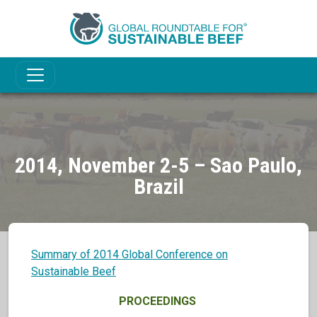
2014, November 2-5 – Sao Paulo,
Brazil
Summary of 2014 Global Conference on
Sustainable Beef
PROCEEDINGS