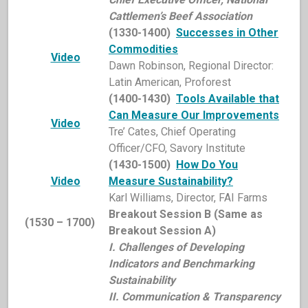
Cattlemen’s Beef Association
(1330-1400)
Successes in Other
Commodities
Video
Dawn Robinson, Regional Director:
Latin American, Proforest
(1400-1430)
Tools Available that
Can Measure Our Improvements
Video
Tre’ Cates, Chief Operating
Officer/CFO, Savory Institute
(1430-1500)
How Do You
Video
Measure Sustainability?
Karl Williams, Director, FAI Farms
Breakout Session B (Same as
(1530 – 1700)
Breakout Session A)
I. Challenges of Developing
Indicators and Benchmarking
Sustainability
II. Communication & Transparency