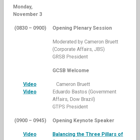
Monday,
November 3
(0830 – 0900)
Opening Plenary Session
Moderated by Cameron Bruett
(Corporate Affairs, JBS)
GRSB President
GCSB Welcome
Video
Cameron Bruett
Video
Eduardo Bastos (Government
Affairs, Dow Brazil)
GTPS President
(0900 – 0945)
Opening Keynote Speaker
Video
Balancing the Three Pillars of