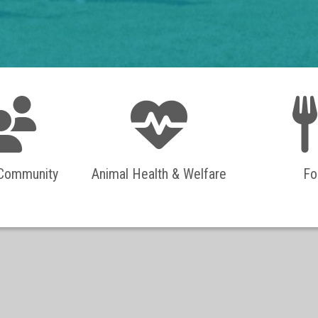
 Community
Animal Health & Welfare
Fo