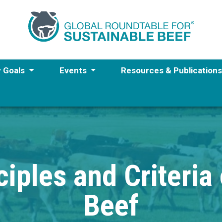
y Goals
Events
Resources & Publication
iples and Criteria
Beef