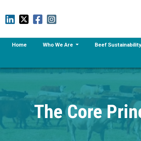
Home
Who We Are
Beef Sustainabilit
The Core Princ