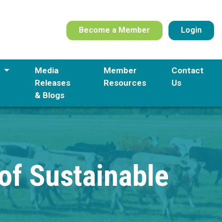
Become a Member
Login
s
Media
Member
Contact
Releases
Resources
Us
& Blogs
 of Sustainable