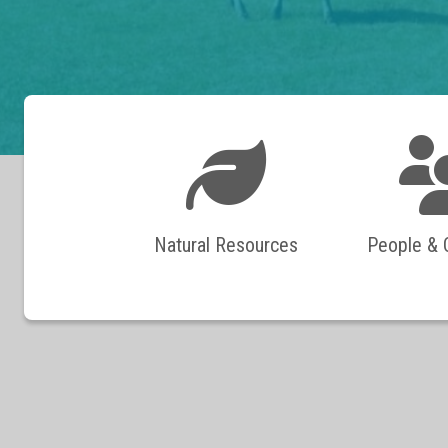
Natural Resources
People &