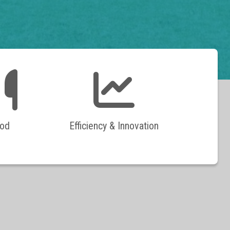
od
Efficiency & Innovation